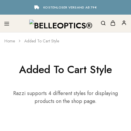
KOSTENLOSER VERSAND AB 79€
Home
Added To Cart Style
Added To Cart Style
Razzi supports 4 different styles for displaying
products on the shop page.