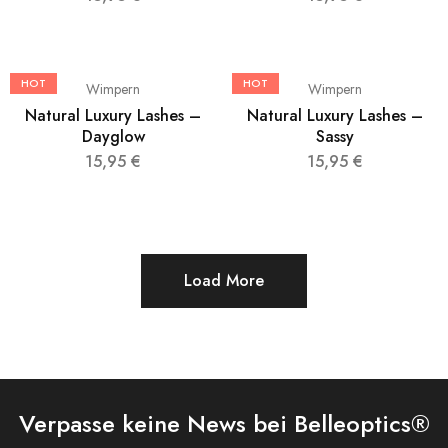
HOT
HOT
Wimpern
Wimpern
Natural Luxury Lashes –
Natural Luxury Lashes –
Dayglow
Sassy
15,95
€
15,95
€
Load More
Verpasse keine News bei Belleoptics®