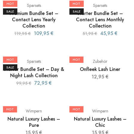
HOT
HOT
Sparsets
Sparsets
SALE
SALE
Premium Bundle Set –
Starter Bundle Set –
Contact Lens Yearly
Contact Lens Monthly
Collection
Collection
109,95
€
45,95
€
119,95
€
51,95
€
HOT
HOT
Sparsets
Zubehör
SALE
Starter Bundle Set – Day &
Onfleek Lash Liner
Night Lash Collection
12,95
€
72,95
€
99,95
€
HOT
HOT
Wimpern
Wimpern
Natural Luxury Lashes –
Natural Luxury Lashes –
Pure
Chic
15,95
€
15,95
€