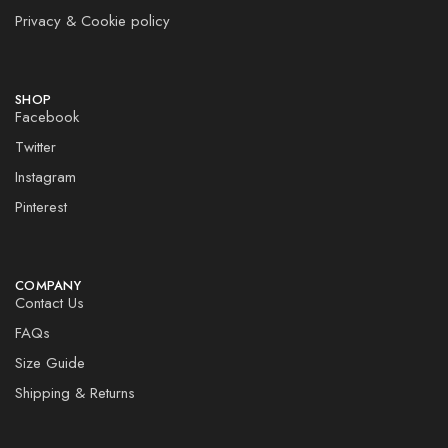
Privacy & Cookie policy
SHOP
Facebook
Twitter
Instagram
Pinterest
COMPANY
Contact Us
FAQs
Size Guide
Shipping & Returns