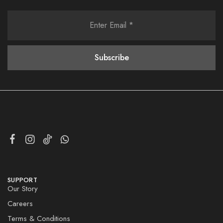
SUPPORT
Our Story
Careers
Terms & Conditions